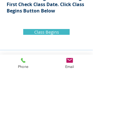
First Check Class Date. Click Class
Begins Button
Below
Class Begins
Phone
Email
Mike Nelson Consulting Services
105 Nelson Drive
Churchville, PA 18966
ph: 215-354-5532
fax: 215-354-0043