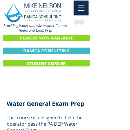
Providing Water and Wastewater Contact
Hours and Exam Prep
CLASSES NOW AVAILABLE
DANICA CONSULTING
STUDENT CORNER
Water General Exam Prep
This course is designed to help the
operator pass the PA DEP Water