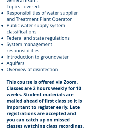
General Exam.
Topics covered:
Responsibilities of water supplier
and Treatment Plant Operator
Public water supply system
classifications
Federal and state regulations
System management
responsibilities
Introduction to groundwater
Aquifers
Overview of disinfection
This course is offered via Zoom.
Classes are 2 hours weekly for 10
weeks. Student materials are
mailed ahead of first class so it is
important to register early. Late
registrations are accepted and
you can catch up on missed
classes watching class recordings.