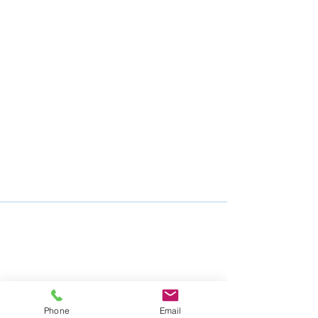
Phone
Email