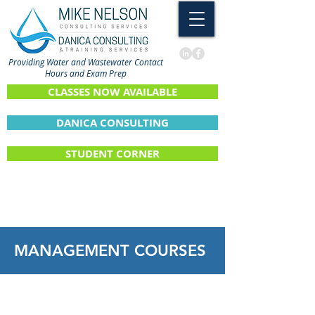
Providing Water and Wastewater Contact
Hours and Exam Prep
CLASSES NOW AVAILABLE
DANICA CONSULTING
STUDENT CORNER
MANAGEMENT
COURSES