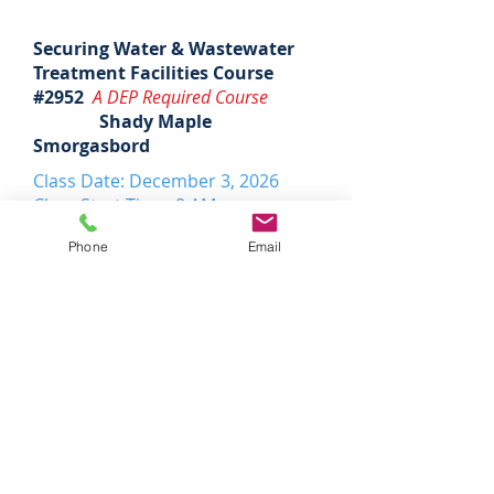
Securing Water & Wastewater
Treatment Facilities Course
#2952
A DEP Required Course
Shady Maple
Smorgasbord
Class Date: December 3, 2026
Class Start Time: 8 AM
DEP Hours: 5 water/wastewater
Phone
Email
Tuition: $335
Register