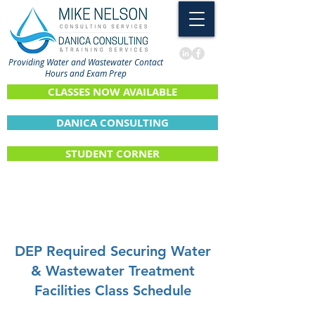
Providing Water and Wastewater Contact
Hours and Exam Prep
CLASSES NOW AVAILABLE
DANICA CONSULTING
STUDENT CORNER
DEP Required Securing Water
& Wastewater Treatment
Facilities Class Schedule