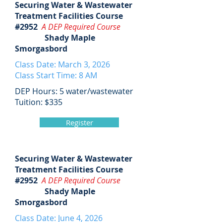
Securing Water & Wastewater
Treatment Facilities Course
#2952
A DEP Required Course
Shady Maple
Smorgasbord
Class Date: March 3, 2026
Class Start Time: 8 AM
DEP Hours: 5 water/wastewater
Tuition: $335
Register
Securing Water & Wastewater
Treatment Facilities Course
#2952
A DEP Required Course
Shady Maple
Smorgasbord
Class Date: June 4, 2026