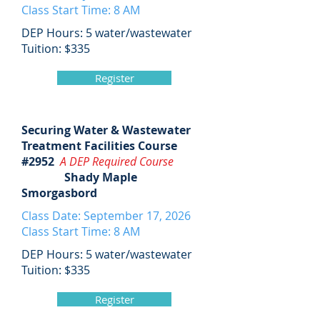
Class Start Time: 8 AM
DEP Hours: 5 water/wastewater
Tuition: $335
Register
Securing Water & Wastewater
Treatment Facilities Course
#2952
A DEP Required Course
Shady Maple
Smorgasbord
Class Date: September 17, 2026
Class Start Time: 8 AM
DEP Hours: 5 water/wastewater
Tuition: $335
Register