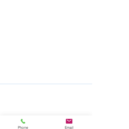
Phone
Email