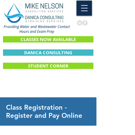
Providing Water and Wastewater Contact
Hours and Exam Prep
CLASSES NOW AVAILABLE
DANICA CONSULTING
STUDENT CORNER
Class Registration -
Register and Pay Online