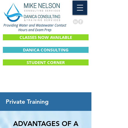
Providing Water and Wastewater Contact
Hours and Exam Prep
CLASSES NOW AVAILABLE
DANICA CONSULTING
STUDENT CORNER
Private Training
ADVANTAGES OF A