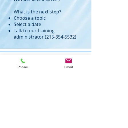
What is the next step?
Choose a topic
Select a date
Talk to our training
administrator
(215-354-5532)
Phone
Email
Mike Nelson Consulting Services
105 Nelson Drive
Churchville, PA 18966
ph: 215-354-5532
fax: 215-354-0043