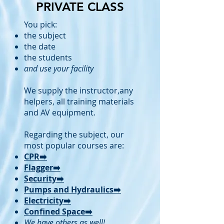
PRIVATE CLASS
You pick:
the subject
the date
the students
and use your facility
We supply the instructor,any
helpers, all training materials
and AV equipment.
Regarding the subject, our
most popular courses are:
CPR➡️
Flagger➡️
Security➡️
Pumps and Hydraulics➡️
Electricity➡️
Confined Space➡️
We have others as well!