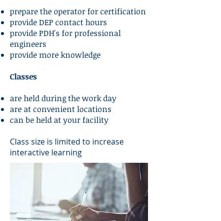
prepare the operator for certification
provide DEP contact hours
provide PDH's for professional
engineers
provide more knowledge
Classes
are held during the work day
are at convenient locations
can be held at your facility
Class size is limited to increase
interactive learning