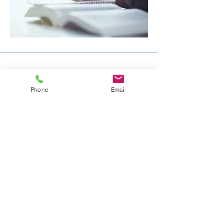
Phone
Email
Mike Nelson Consulting Services
105 Nelson Drive
Churchville, PA 18966
ph: 215-354-5532
fax: 215-354-0043