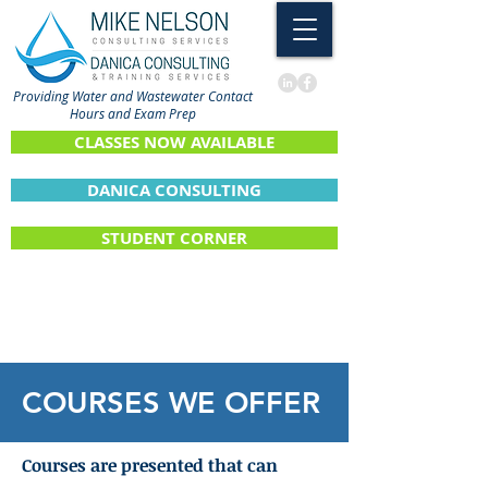
Providing Water and Wastewater Contact
Hours and Exam Prep
CLASSES NOW AVAILABLE
DANICA CONSULTING
STUDENT CORNER
COURSES WE OFFER
Courses are presented that can