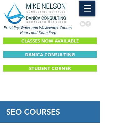
Providing Water and Wastewater Contact
Hours and Exam Prep
CLASSES NOW AVAILABLE
DANICA CONSULTING
STUDENT CORNER
SEO
COURSES