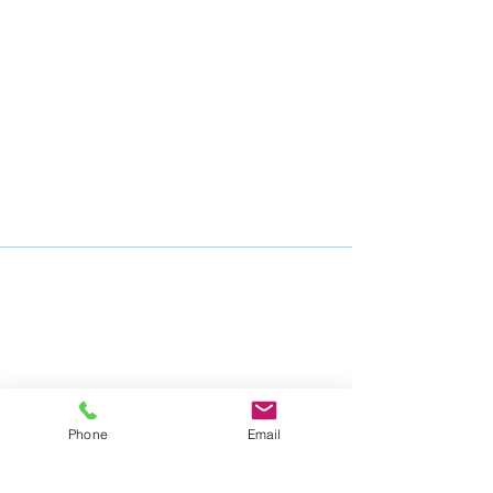
Phone
Email
Mike Nelson Consulting Services
105 Nelson Drive