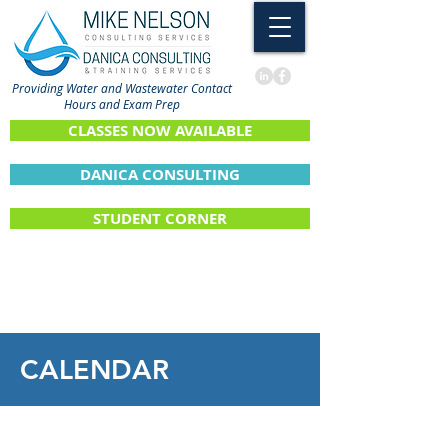
Providing Water and Wastewater Contact
Hours and Exam Prep
CLASSES NOW AVAILABLE
DANICA CONSULTING
STUDENT CORNER
CALENDAR